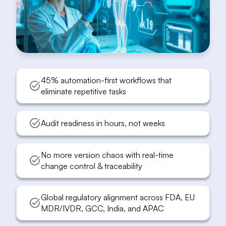
45% automation-first workflows that
eliminate repetitive tasks
Audit readiness in hours, not weeks
No more version chaos with real-time
change control & traceability
Global regulatory alignment across FDA, EU
MDR/IVDR, GCC, India, and APAC