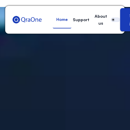
QraOne
About
Home
Support
us