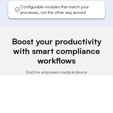
Configurable modules that match your
processes, not the other way around
Boost your productivity
with smart compliance
workflows
QraOne empowers medical device
companies to achieve compliance faster and
with fewer resources through streamlined
automation.
70%