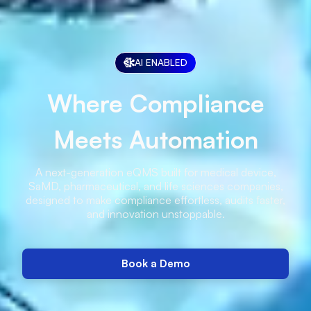
AI ENABLED
Where Compliance
Meets Automation
A next-generation eQMS built for medical device,
SaMD, pharmaceutical, and life sciences companies,
designed to make compliance effortless, audits faster,
and innovation unstoppable.
Book a Demo