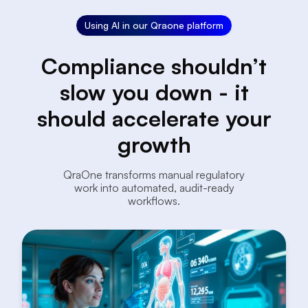
Using AI in our Qraone platform
Compliance shouldn’t
slow you down - it
should accelerate your
growth
QraOne transforms manual regulatory
work into automated, audit-ready
workflows.